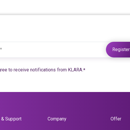
Further information under:
KLARA Privacy
gree to receive notifications from KLARA.
*
 & Support
Company
Offer