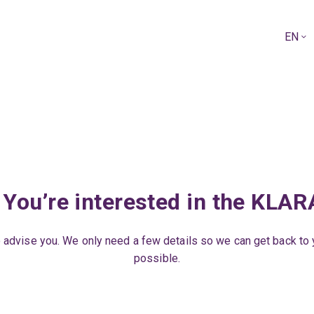
EN
 You’re interested in the KLA
 advise you. We only need a few details so we can get back to
possible.