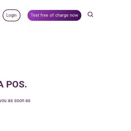
Login
Test free of charge now
RA POS.
 you as soon as