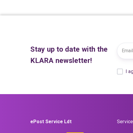
Stay up to date with the
KLARA newsletter!
I a
ePost Service Ldt
Service