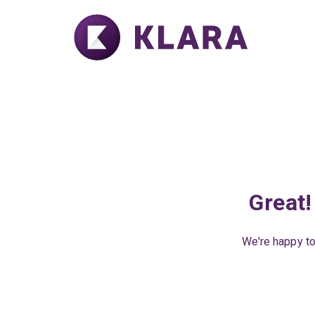
Great!
We're happy to