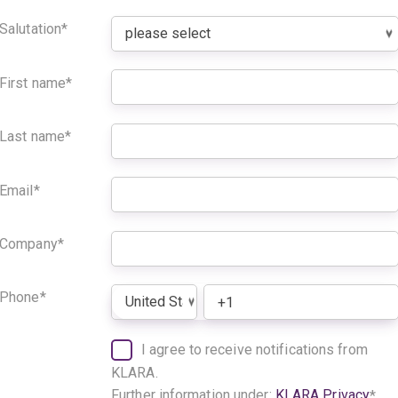
Salutation
*
First name
*
Last name
*
Email
*
Company
*
Phone
*
I agree to receive notifications from
KLARA.
Further information under:
KLARA Privacy
*