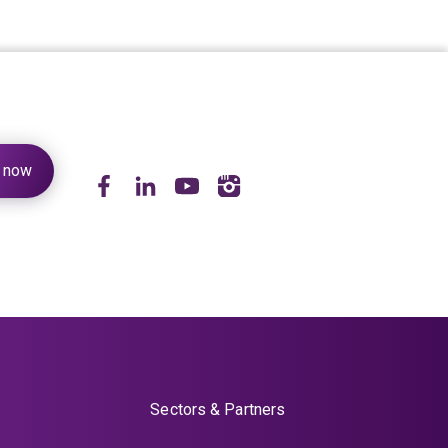
Sectors & Partners