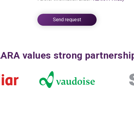
ARA values strong partnershi