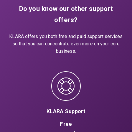
Do you know our other support
offers?
KLARA offers you both free and paid support services
so that you can concentrate even more on your core
business.
KLARA Support
Free