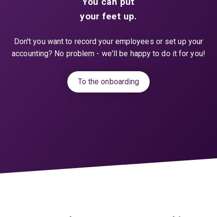
You can put
your feet up.
Don't you want to record your employees or set up your
accounting? No problem - we'll be happy to do it for you!
To the onboarding