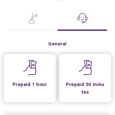
General
Prepaid 1 hour
Prepaid 30 minu
tes