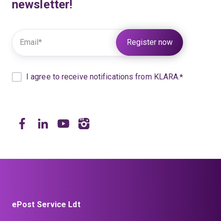
newsletter!
Further information under:
KLARA Privacy
I agree to receive notifications from KLARA.
*
ePost Service Ldt