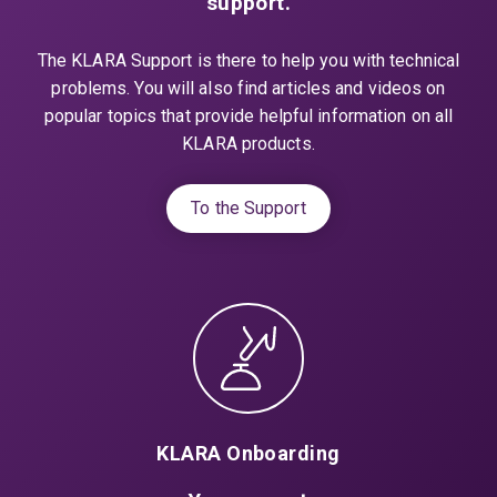
support.
The KLARA Support is there to help you with technical
problems. You will also find articles and videos on
popular topics that provide helpful information on all
KLARA products.
To the Support
KLARA Onboarding