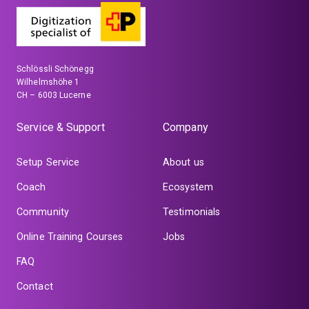
Schlössli Schönegg
Wilhelmshöhe 1
CH – 6003 Lucerne
Service & Support
Company
Setup Service
About us
Coach
Ecosystem
Community
Testimonials
Online Training Courses
Jobs
FAQ
Contact