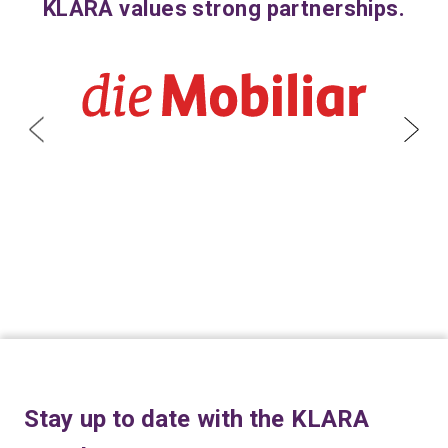
KLARA values strong partnerships.
Stay up to date with the KLARA