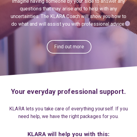
Imagine having someone by your side to answer any
questions that may arise and to help with any
uncertainties. The KLARA Coach will show you how to
do what and will assist you with professional advice.
Find out more
Your everyday professional support.
KLARA lets you take care of everything yourself. If you
need help, we have the right packages for you.
KLARA will help you with this: