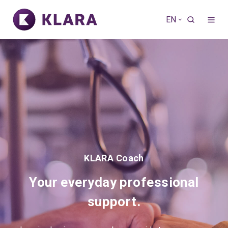
EN
KLARA Coach
Your everyday professional
support.