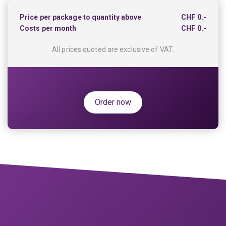
Price per package to quantity above
CHF
0.-
Costs per month
CHF
0.-
All prices quoted are exclusive of VAT.
Order now