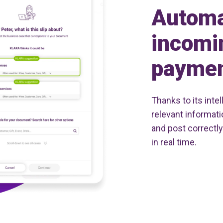
Automa
incomi
payme
Thanks to its int
relevant informat
and post correctly
in real time.