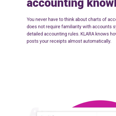
accounting know
You never have to think about charts of acco
does not require familiarity with accounts 
detailed accounting rules. KLARA knows ho
posts your receipts almost automatically.