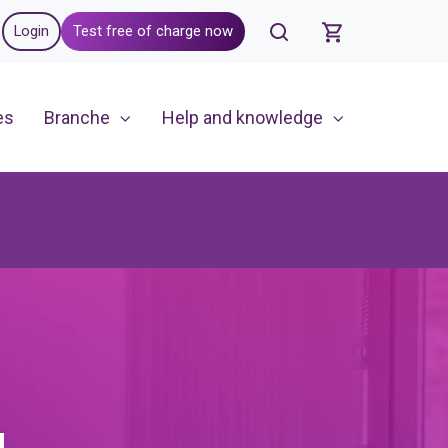
Login
Test free of charge now
es
Branche
Help and knowledge
g