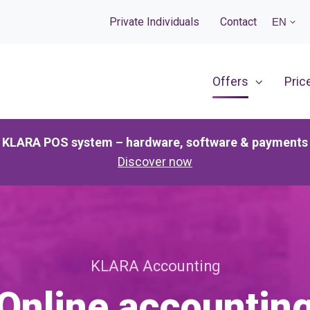
Private Individuals
Contact
EN
Offers
Pric
KLARA POS system – hardware, software & payments
Discover now
KLARA Accounting
Online accountin