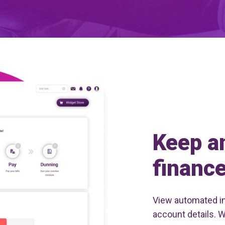
Keep a
finance
View automated i
account details. 