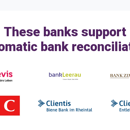
These banks support
omatic bank reconcilia