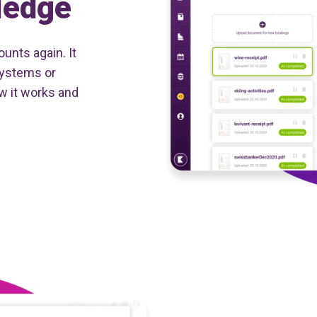
ledge
unts again. It
systems or
w it works and