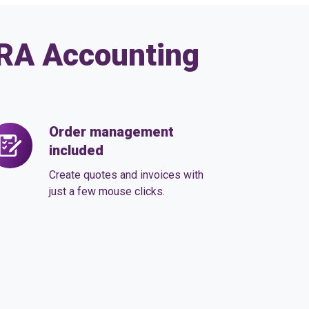
ARA Accounting
Order management
der
included
anagement
cluded
Create quotes and invoices with
just a few mouse clicks.