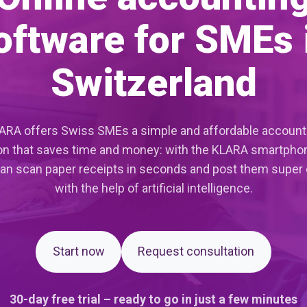
oftware for SMEs 
Switzerland
ARA offers Swiss SMEs a simple and affordable account
on that saves time and money: with the KLARA smartpho
an scan paper receipts in seconds and post them super 
with the help of artificial intelligence.
Start now
Request consultation
30-day free trial – ready to go in just a few minutes