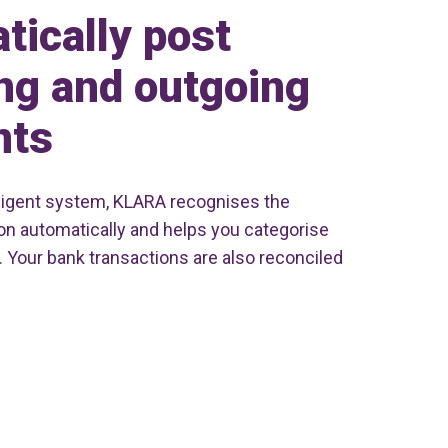
tically post
ng and outgoing
nts
elligent system, KLARA recognises the
ion automatically and helps you categorise
. Your bank transactions are also reconciled