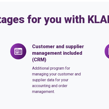
tages for you with KL
Customer and supplier
Customer
Or
management included
and
m
(CRM)
supplier
in
management
Additional program for
included
managing your customer and
supplier data for your
(CRM)
accounting and order
management.