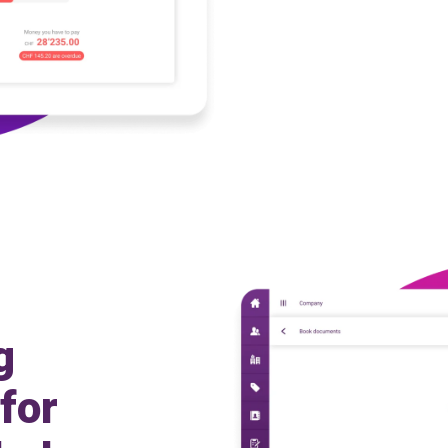
g
for