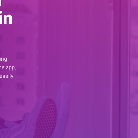
in
ing
ne app,
easily