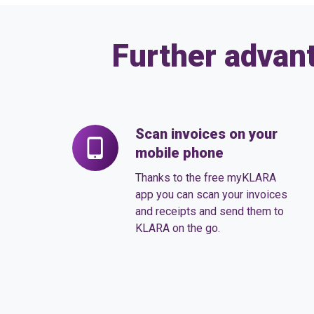
Further advan
Scan invoices on your
Scan
mobile phone
invoices
on
Thanks to the free myKLARA
your
app you can scan your invoices
and receipts and send them to
mobile
KLARA on the go.
phone