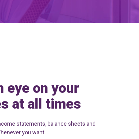
n eye on your
s at all times
ncome statements, balance sheets and
Whenever you want.