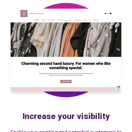
Increase your visibility