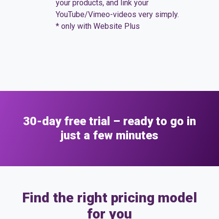
your products, and link your
gallery*
YouTube/Vimeo-videos very simply.
* only with Website Plus
30-day free trial – ready to go in
just a few minutes
Find the right pricing model
for you