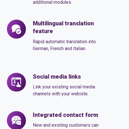
modules
additional modules.
according
to
Multilingual translation
Multilingual
your
feature
translation
requirements
feature
Rapid automatic translation into
German, French and Italian.
Social media links
Social
media
Link your existing social media
links
channels with your webiste.
Integrated contact form
Integrated
contact
New and existing customers can