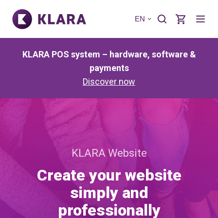
EN
KLARA POS system – hardware, software &
payments
Discover now
KLARA Website
Create your website
simply and
professionally