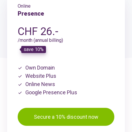
Online
Presence
CHF 26.-
/month (annual billing)
save 10%
Own Domain
Website Plus
Online News
Google Presence Plus
Secure a 10% discount now