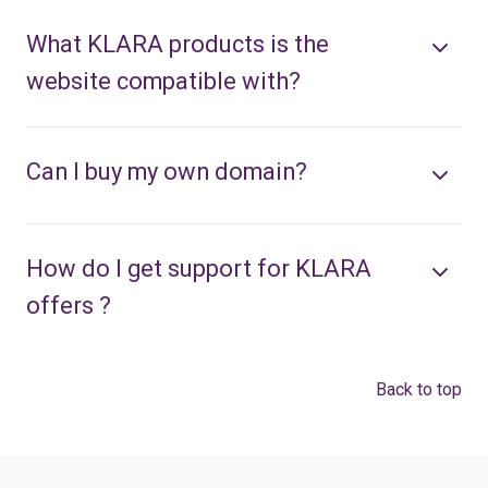
What KLARA products is the
website compatible with?
Can I buy my own domain?
How do I get support for KLARA
offers ?
Back to top