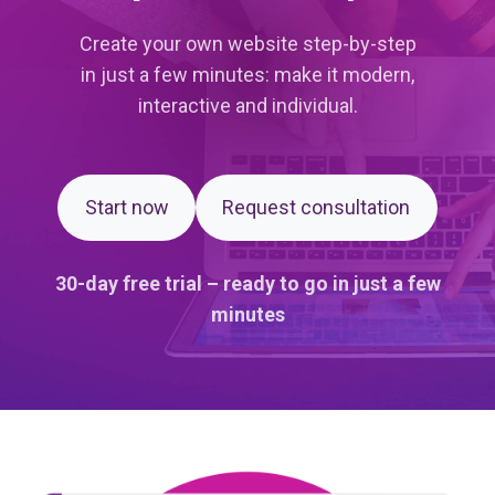
Create your own website step-by-step
in just a few minutes: make it modern,
interactive and individual.
Start now
Request consultation
30-day free trial – ready to go in just a few
minutes