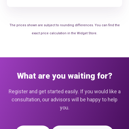
The prices shown are subject to rounding differences. You can find the
exact price calculation in the Widget Store.
What are you waiting for?
Register and get started easily. If you would like a
consultation, our advisors will be happy to help
you.