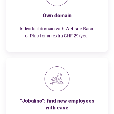
Own domain
Individual domain with Website Basic
or Plus for an extra CHF 29/year
"Jobalino": find new employees
with ease