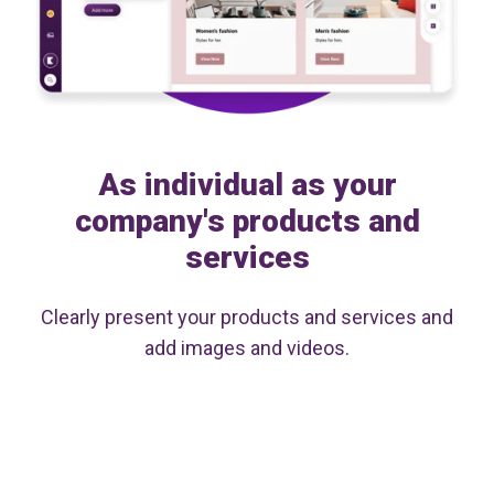
As individual as your
company's products and
services
Clearly present your products and services and
add images and videos.