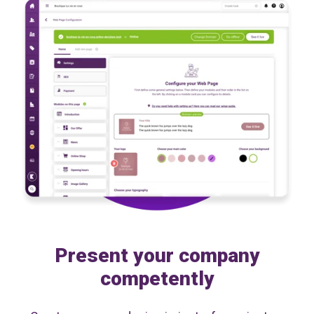
Present your company
competently