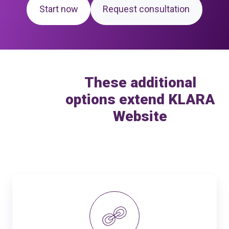
Start now
Request consultation
These additional
options extend KLARA
Website