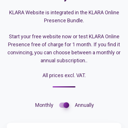
KLARA Website is integrated in the KLARA Online
Presence Bundle.
Start your free website now or test KLARA Online
Presence free of charge for 1 month. If you find it
convincing, you can choose between a monthly or
annual subscription..
All prices excl. VAT.
Monthly
Annually