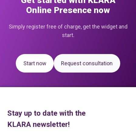
Get started with KLARA
Online Presence now
Simply register free of charge, get the widget and
start.
Start now
Request consultation
Stay up to date with the
KLARA newsletter!