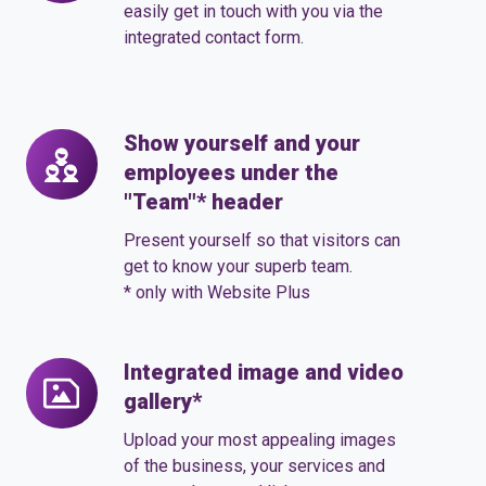
form
easily get in touch with you via the
integrated contact form.
Show yourself and your
Show
employees under the
yourself
"Team"* header
and
your
Present yourself so that visitors can
employees
get to know your superb team.
* only with Website Plus
under
the
"Team"*
Integrated image and video
Integrated
header
gallery*
image
and
Upload your most appealing images
video
of the business, your services and