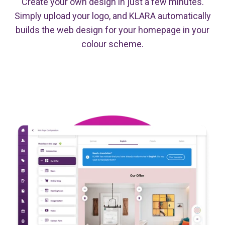
Create your own design in just a few minutes.
Simply upload your logo, and KLARA automatically
builds the web design for your homepage in your
colour scheme.