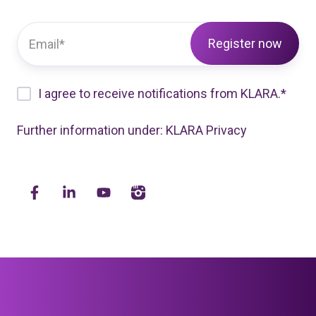
I agree to receive notifications from KLARA.
*
Further information under:
KLARA Privacy