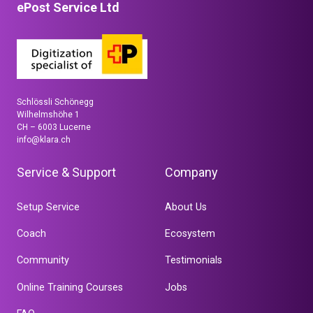
ePost Service Ltd
Schlössli Schönegg
Wilhelmshöhe 1
CH – 6003 Lucerne
info@klara.ch
Service & Support
Company
Setup Service
About Us
Coach
Ecosystem
Community
Testimonials
Online Training Courses
Jobs