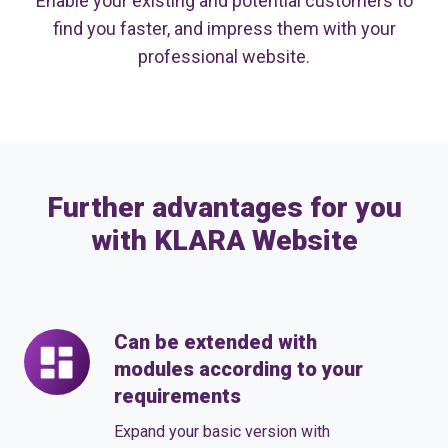
Enable your existing and potential customers to
find you faster, and impress them with your
professional website.
Further advantages for you
with KLARA Website
Can be extended with
Can
modules according to your
be
requirements
extended
with
Expand your basic version with