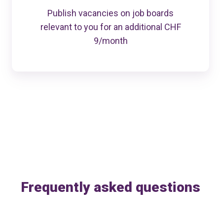
Publish vacancies on job boards
relevant to you for an additional CHF
9/month
Frequently asked questions