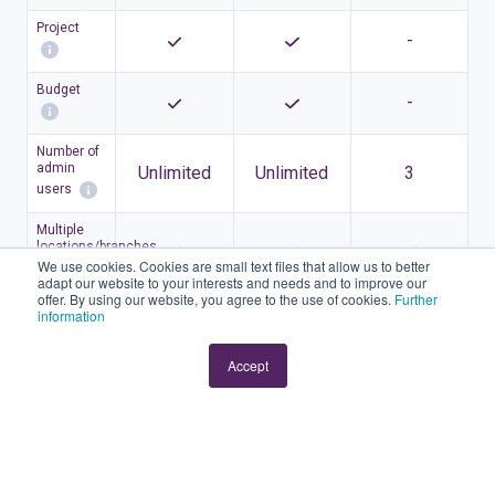
Project
-
Budget
-
Number of
admin
Unlimited
Unlimited
3
users
Multiple
locations/branches
We use cookies. Cookies are small text files that allow us to better
adapt our website to your interests and needs and to improve our
offer. By using our website, you agree to the use of cookies.
Further
Accounting
information
Accept
Order
management
Automatic
bank
connection