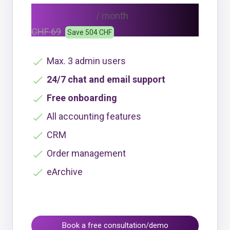
CHF 48
/ month
CHF 69
Save 504 CHF
Max. 3 admin users
24/7 chat and email support
Free onboarding
All accounting features
CRM
Order management
eArchive
Book a free consultation/demo