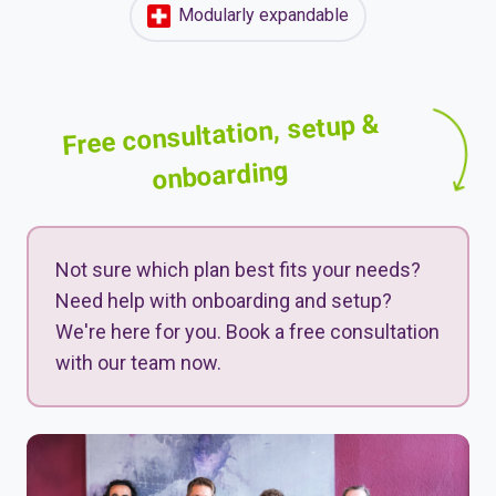
Modularly expandable
Free consultation, setup &
onboarding
Not sure which plan best fits your needs?
Need help with onboarding and setup?
We're here for you. Book a free consultation
with our team now.