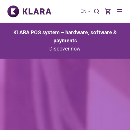
EN
KLARA POS system – hardware, software &
payments
Discover now