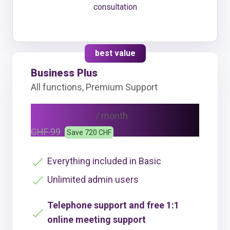
consultation
best value
Business Plus
All functions, Premium Support
CHF 69
/ month
CHF 99
Save 720 CHF
Everything included in Basic
Unlimited admin users
Telephone support and free 1:1
online meeting support