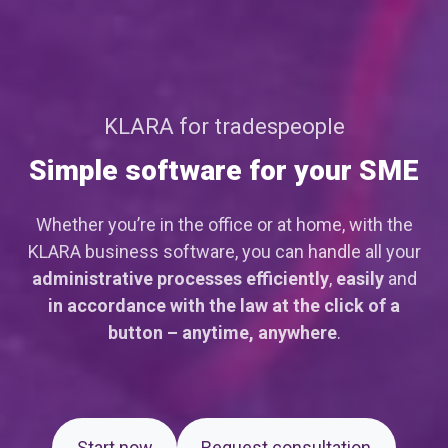
KLARA for tradespeople
Simple software for your SME
Whether you’re in the office or at home, with the
KLARA business software, you can handle all your
administrative processes
efficiently
,
easily
and
in accordance with the law
at the click of a
button – anytime, anywhere
.
Start now
Request consultation