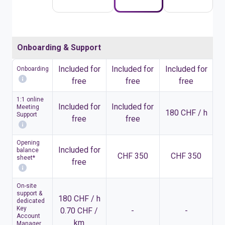
Onboarding & Support
Included for
Included for
Included for
Onboarding
free
free
free
1:1 online
Included for
Included for
Meeting
180 CHF / h
Support
free
free
Opening
Included for
balance
CHF 350
CHF 350
sheet*
free
On-site
support &
180 CHF / h
dedicated
Key
0.70 CHF /
-
-
Account
km
Manager