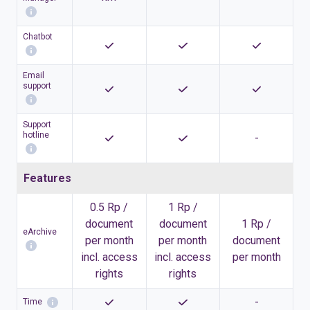
Chatbot
Email
support
Support
hotline
-
Features
0.5 Rp /
1 Rp /
document
document
1 Rp /
eArchive
per month
per month
document
incl. access
incl. access
per month
rights
rights
-
Time