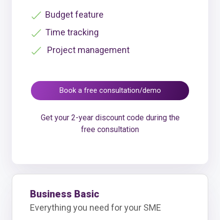
Budget feature
Time tracking
Project management
Book a free consultation/demo
Get your 2-year discount code during the
free consultation
Business Basic
Everything you need for your SME