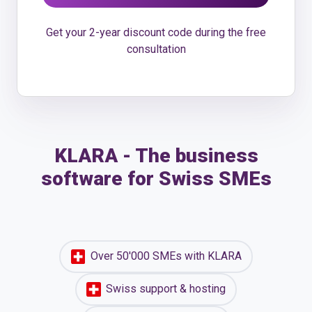
Get your 2-year discount code during the free
consultation
KLARA - The business
software for Swiss SMEs
Over 50'000 SMEs with KLARA
Swiss support & hosting