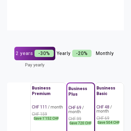
2 years
-30%
Yearly
-20%
Monthly
Pay yearly
Business
Business
Business
Premium
Basic
Plus
CHF 111
/ month
CHF 48
/
CHF 69
/
month
month
CHF 159
CHF 69
Save 1'152 CHF
CHF 99
Save 504 CHF
Save 720 CHF