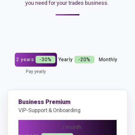
you need for your trades business.
2 years
-30%
Yearly
-20%
Monthly
Pay yearly
Business Premium
VIP-Support & Onboarding
CHF 111
/ month