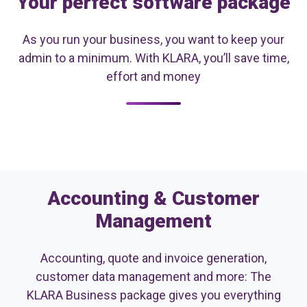
Your perfect software package
As you run your business, you want to keep your
admin to a minimum. With KLARA, you’ll save time,
effort and money
Accounting & Customer
Management
Accounting, quote and invoice generation,
customer data management and more: The
KLARA Business package gives you everything