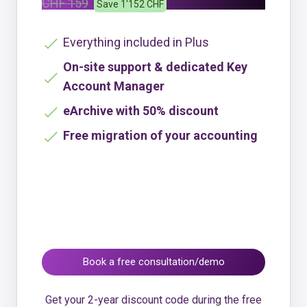
CHF 159
Save 1'152 CHF
Everything included in Plus
On-site support & dedicated Key
Account Manager
eArchive with 50% discount
Free migration of your accounting
Book a free consultation/demo
Get your 2-year discount code during the free