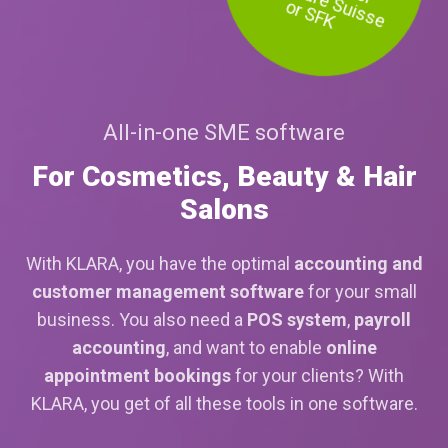
or SFK
All-in-one SME software
For Cosmetics, Beauty & Hair
Salons
With KLARA, you have the optimal
accounting and
customer management software
for your small
business. You also need a
POS system
,
payroll
accounting
, and want to enable
online
appointment bookings
for your clients? With
KLARA, you get of all these tools in one software.