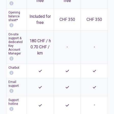
free
free
Opening
Included for
balance
CHF 350
CHF 350
sheet*
free
On-site
support &
180 CHF / h
dedicated
Key
0.70 CHF /
-
-
Account
km
Manager
Chatbot
Email
support
Support
hotline
-