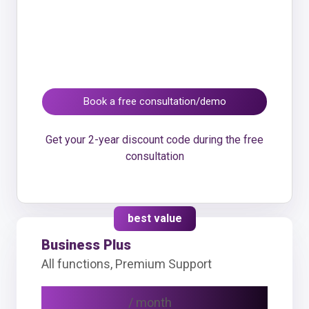
Book a free consultation/demo
Get your 2-year discount code during the free
consultation
best value
Business Plus
All functions, Premium Support
CHF 69
/ month