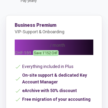
Pay yearly
Business Premium
VIP-Support & Onboarding
CHF 111
/ month
CHF 159
Save 1'152 CHF
Everything included in Plus
On-site support & dedicated Key
Account Manager
eArchive with 50% discount
Free migration of your accounting