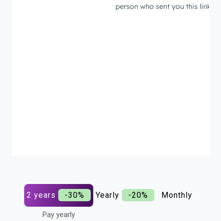
2 years
-30%
Yearly
-20%
Monthly
Pay yearly