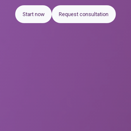
Start now
Request consultation