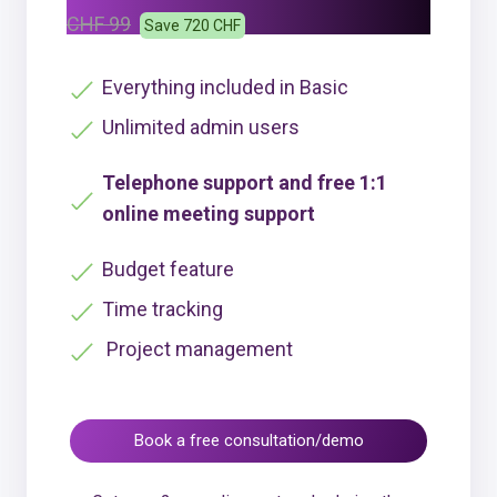
CHF 99
Save 720 CHF
Everything included in Basic
Unlimited admin users
Telephone support and free 1:1
online meeting support
Budget feature
Time tracking
Project management
Book a free consultation/demo