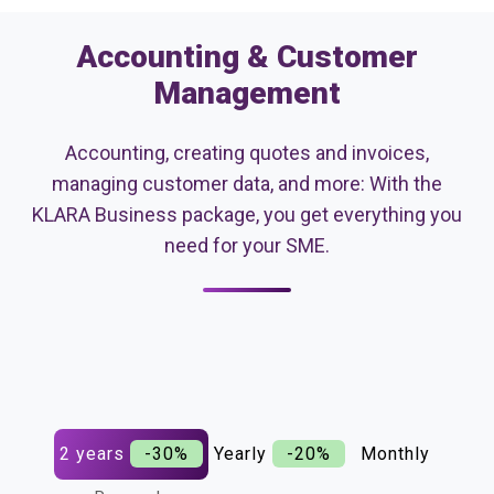
Accounting & Customer
Management
Accounting, creating quotes and invoices,
managing customer data, and more: With the
KLARA Business package, you get everything you
need for your SME.
2 years
-30%
Yearly
-20%
Monthly