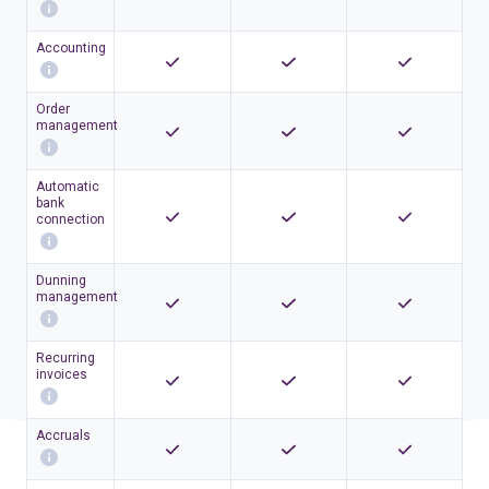
Accounting
Order
management
Automatic
bank
connection
Dunning
management
Recurring
invoices
Accruals