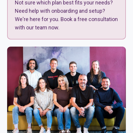
Not sure which plan best fits your needs?
Need help with onboarding and setup?
We're here for you. Book a free consultation
with our team now.