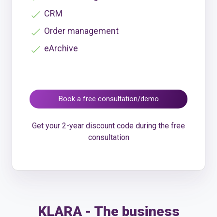
CRM
Order management
eArchive
Book a free consultation/demo
Get your 2-year discount code during the free
consultation
KLARA - The business