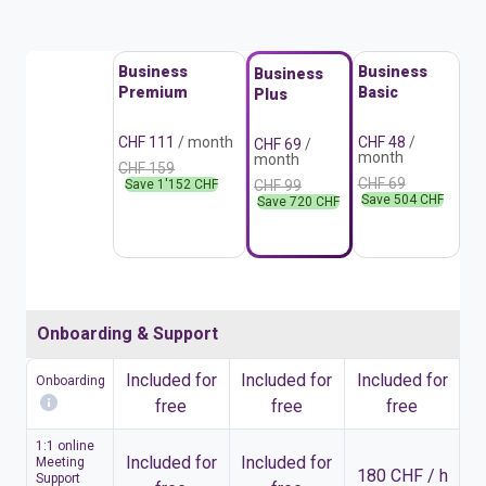
Business
Business
Business
Premium
Basic
Plus
CHF 111
/ month
CHF 48
/
CHF 69
/
month
month
CHF 159
CHF 69
Save 1'152 CHF
CHF 99
Save 504 CHF
Save 720 CHF
Onboarding & Support
Included for
Included for
Included for
Onboarding
free
free
free
1:1 online
Included for
Included for
Meeting
180 CHF / h
Support