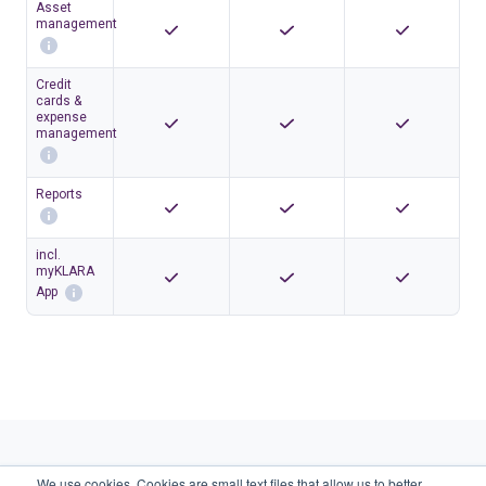
Asset
management
Credit
cards &
expense
management
Reports
incl.
myKLARA
App
We use cookies. Cookies are small text files that allow us to better