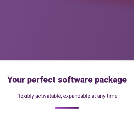
Your perfect software package
Flexibly activatable, expandable at any time