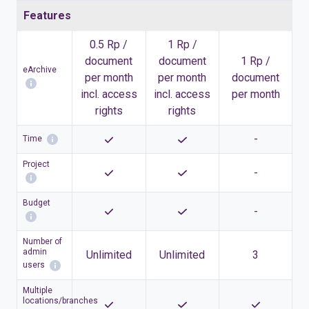
Features
0.5 Rp /
1 Rp /
document
document
1 Rp /
eArchive
per month
per month
document
incl. access
incl. access
per month
rights
rights
-
Time
Project
-
Budget
-
Number of
admin
Unlimited
Unlimited
3
users
Multiple
locations/branches