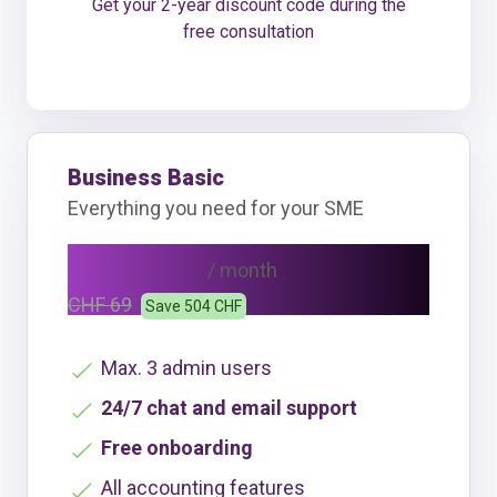
Get your 2-year discount code during the
free consultation
Business Basic
Everything you need for your SME
CHF 48
/ month
CHF 69
Save 504 CHF
Max. 3 admin users
24/7 chat and email support
Free onboarding
All accounting features