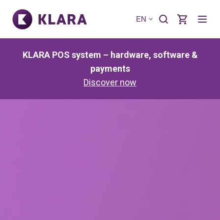
EN
KLARA POS system – hardware, software &
payments
Discover now