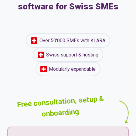
software for Swiss SMEs
Over 50'000 SMEs with KLARA
Swiss support & hosting
Modularly expandable
Free consultation, setup &
onboarding